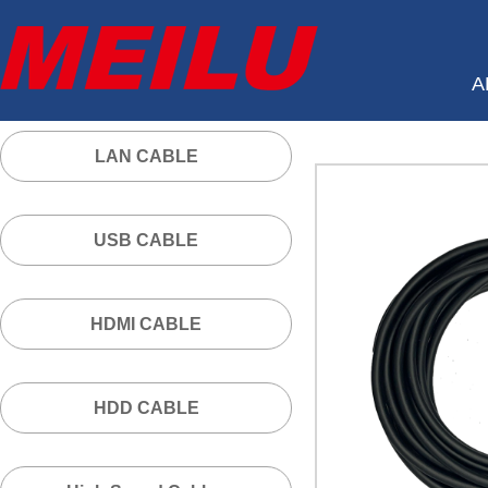
A
LAN CABLE
USB CABLE
HDMI CABLE
HDD CABLE