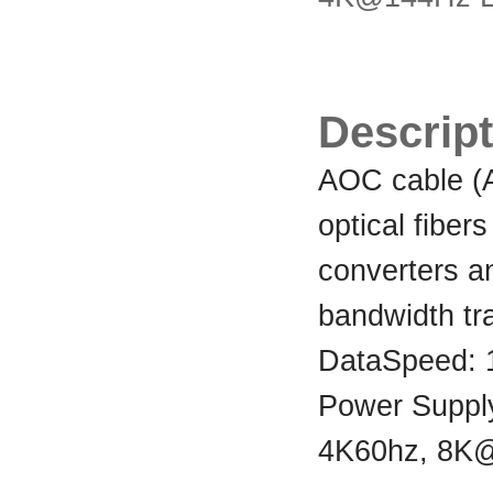
Descript
AOC cable (Ac
optical fibers
converters an
bandwidth tr
DataSpeed:
Power Suppl
4K60hz, 8K