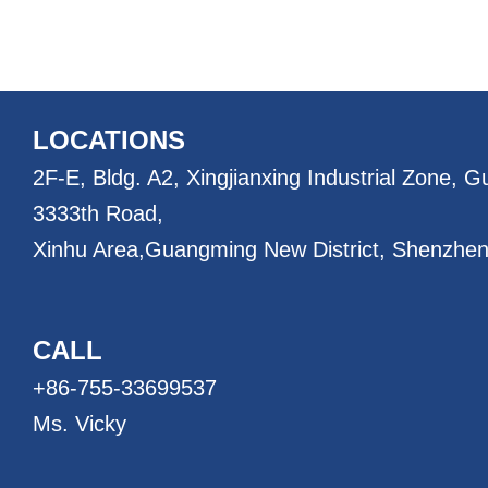
LOCATIONS
2F-E, Bldg. A2, Xingjianxing Industrial Zone, 
3333th Road,
Xinhu Area,
Guangming New District, Shenzhen
CALL
+86-755-33699537
Ms. Vicky