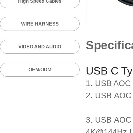
High Speed Cables
WIRE HARNESS
Specific
VIDEO AND AUDIO
USB C T
OEM/ODM
1. USB AOC
2. USB AOC
3. USB AOC
4K@144Hz L