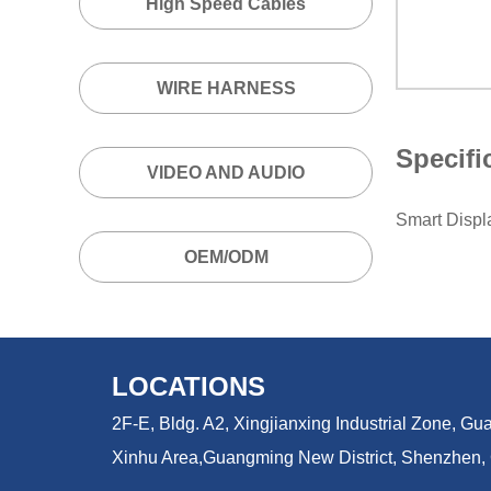
High Speed Cables
WIRE HARNESS
Specifi
VIDEO AND AUDIO
Smart Disp
OEM/ODM
LOCATIONS
2F-E, Bldg. A2, Xingjianxing Industrial Zone, 
Xinhu Area,
Guangming New District, Shenzhen,