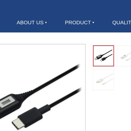
ABOUT US
PRODUCT
QUALI