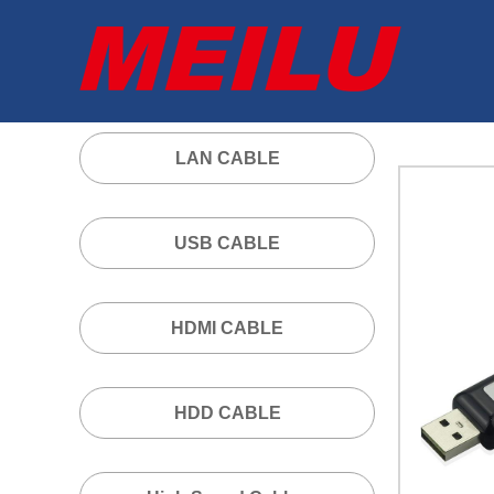
LAN CABLE
USB CABLE
HDMI CABLE
HDD CABLE