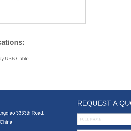
cations:
lay USB Cable
REQUEST A QU
Guangqiao 3333th Road,
 China