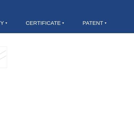
TY
CERTIFICATE
PATENT