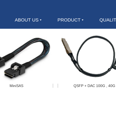
ABOUT US
PRODUCT
QUALI
MiniSAS
QSFP + DAC 100G , 40G