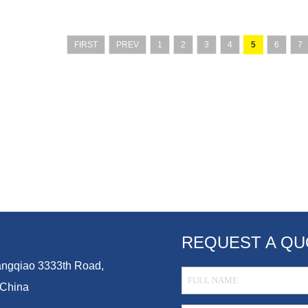
FIRST
PREV
1
2
3
4
5
6
7
REQUEST A QU
Guangqiao 3333th Road,
 China