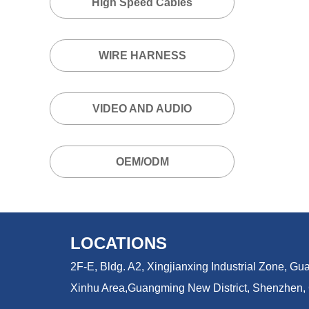
High Speed Cables
WIRE HARNESS
VIDEO AND AUDIO
OEM/ODM
LOCATIONS
2F-E, Bldg. A2, Xingjianxing Industrial Zone, 
Xinhu Area,
Guangming New District, Shenzhen,