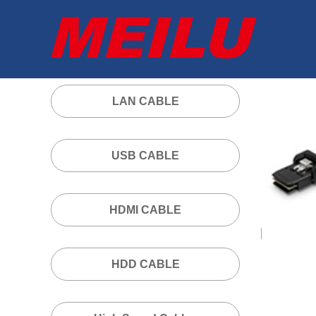
LAN CABLE
USB CABLE
HDMI CABLE
HDD CABLE