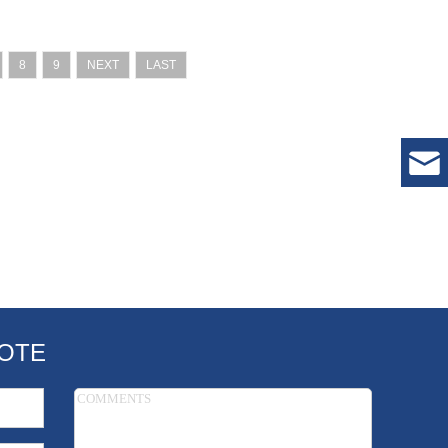
8
9
NEXT
LAST
OTE