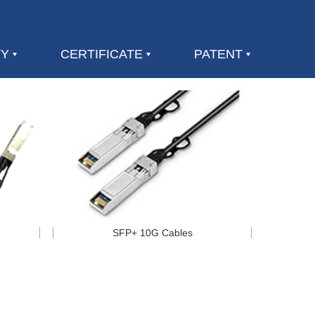
TY
CERTIFICATE
PATENT
SFP+ 10G Cables